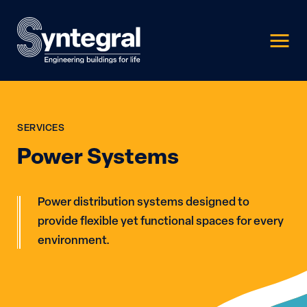
SERVICES
Power Systems
Power distribution systems designed to
provide flexible yet functional spaces for every
environment.