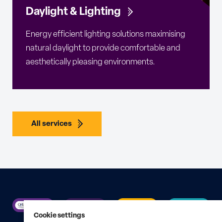
Daylight & Lighting
Energy efficient lighting solutions maximising
natural daylight to provide comfortable and
aesthetically pleasing environments.
All services
Cookie settings