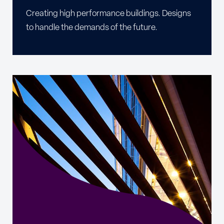
Creating high performance buildings. Designs
to handle the demands of the future.