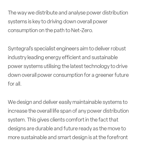
The way we distribute and analyse power distribution
systems is key to driving down overall power
consumption on the path to Net-Zero.
Syntegral’s specialist engineers aim to deliver robust
industry leading energy efficient and sustainable
power systems utilising the latest technology to drive
down overall power consumption for a greener future
for all.
We design and deliver easily maintainable systems to
increase the overall life span of any power distribution
system. This gives clients comfort in the fact that
designs are durable and future ready as the move to
more sustainable and smart design is at the forefront