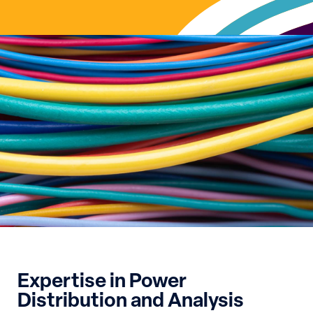
Expertise in Power
Distribution and Analysis