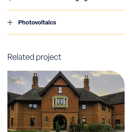
new / modified supply applications to
both selections and type of systems required, to
Latest Government directives require that from
designated District Network Operators (DNO).
fully coordinated and calculated 3D models
June 2022, new homes and buildings in England
We have vast experience in working with
Photovoltaics
detailing distribution systems. Studies are
will be required to have EV charging points fitted
Independent District Network Operators (IDNO)
carried out to ensure the highest safety and
In the drive towards Net-Zero, the utilisation of
in hope to reach zero emissions by 2050. Here at
to ensure clients are given best value regarding
regulatory standards of design are met without
low carbon technologies is key to Syntegral’s
Syntegral our team of electrical engineers are
any supply for both load and generating
compromise, inclusive of selectivity studies,
design strategy across all sectors. We aim to
well versed in the design and delivery of the most
customers from all sectors.
earthing studies and discrimination studies. We
Related project
deliver industry leading designs in this regard.
efficient Electric Vehicle Charging (EVC) systems
work closely with industry leading manufacturers
Photovoltaic (Solar) technology has developed
for a range of industries and applications.
to ensure that the latest technologies are
and progressed in a significant way in recent
Designs are bespoke and sympathetic to the end
implemented within our designs.
times. As an abundant natural source of energy
users requirements with load sharing
to be tapped into the potential to utilise solar to
technologies utilised to minimise financial
power all aspects of everyday life is profound.
implications and impact to the UK grid as a
Sytegrals approach to maximising natural and
whole.
low carbon sources of energy means that we
utilise modern modelling software packages to