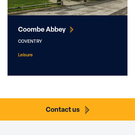
determine best usage of Photovoltaics in each
bespoke application. Our services include
design, technical drawing production and DNO
Coombe Abbey
liaison for G99 export applications as required by
the client.
COVENTRY
Leisure
Contact us