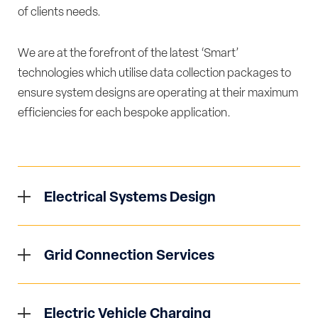
of clients needs.
We are at the forefront of the latest ‘Smart’
technologies which utilise data collection packages to
ensure system designs are operating at their maximum
efficiencies for each bespoke application.
Electrical Systems Design
Our team of Electrical Engineers utilise the latest
in software technologies to develop both HV/LV
Grid Connection Services
distribution systems to serve a vast array of
Syntegral offers full support to clients regarding
sectors and applications. We offer services
all liaison and technical requirements related to
ranging from feasibility studies to assist clients in
Electric Vehicle Charging