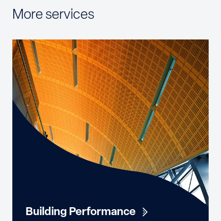
More services
Building Performance