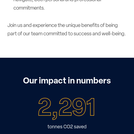
commitments.
Join us and experience the unique benefits of being
part of our team committed to success and well-being.
Our impact in numbers
2,291
tonnes CO2 saved