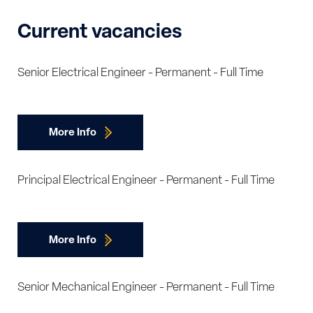
Current vacancies
Senior Electrical Engineer - Permanent - Full Time
More Info
Principal Electrical Engineer - Permanent - Full Time
More Info
Senior Mechanical Engineer - Permanent - Full Time