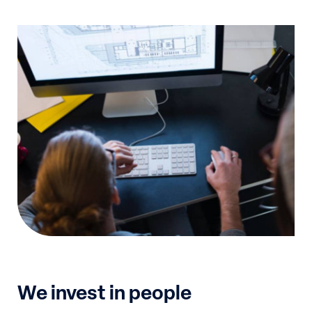
We invest in people