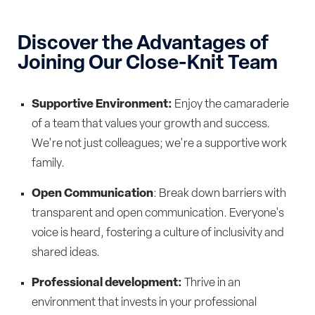
Discover the Advantages of
Joining Our Close-Knit Team
Supportive Environment:
Enjoy the camaraderie
of a team that values your growth and success.
We're not just colleagues; we're a supportive work
family.
Open Communication
: Break down barriers with
transparent and open communication. Everyone's
voice is heard, fostering a culture of inclusivity and
shared ideas.
Professional development:
Thrive in an
environment that invests in your professional