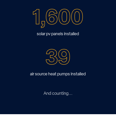
1,600
solar pv panels installed
39
air source heat pumps installed
And counting...