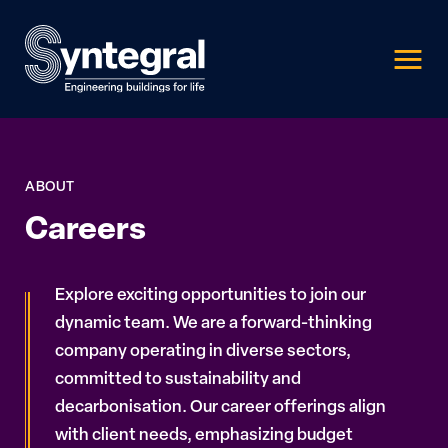
ABOUT
Careers
Explore exciting opportunities to join our
dynamic team. We are a forward-thinking
company operating in diverse sectors,
committed to sustainability and
decarbonisation. Our career offerings align
with client needs, emphasizing budget