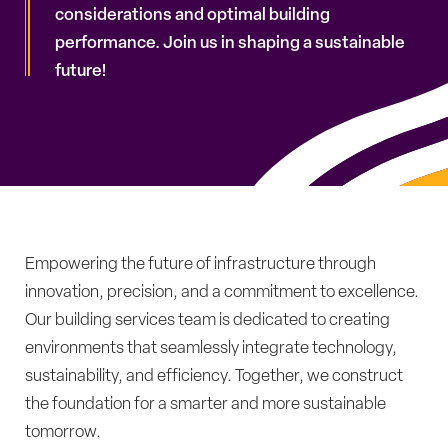
considerations and optimal building
performance. Join us in shaping a sustainable
future!
Empowering the future of infrastructure through
innovation, precision, and a commitment to excellence.
Our building services team is dedicated to creating
environments that seamlessly integrate technology,
sustainability, and efficiency. Together, we construct
the foundation for a smarter and more sustainable
tomorrow.