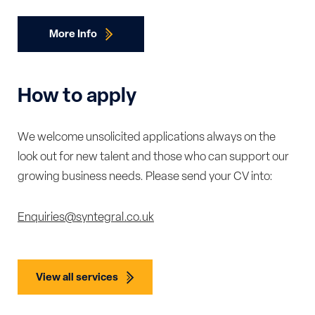
More Info
How to apply
We welcome unsolicited applications always on the
look out for new talent and those who can support our
growing business needs. Please send your CV into:
Enquiries@syntegral.co.uk
View all services