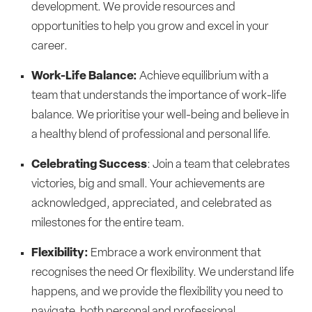
development. We provide resources and
opportunities to help you grow and excel in your
career.
Work-Life Balance:
Achieve equilibrium with a
team that understands the importance of work-life
balance. We prioritise your well-being and believe in
a healthy blend of professional and personal life.
Celebrating Success
: Join a team that celebrates
victories, big and small. Your achievements are
acknowledged, appreciated, and celebrated as
milestones for the entire team.
Flexibility:
Embrace a work environment that
recognises the need Or flexibility. We understand life
happens, and we provide the flexibility you need to
navigate, both personal and professional