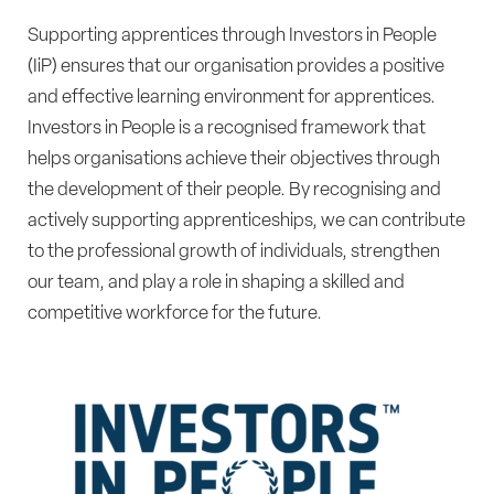
Supporting apprentices through Investors in People
(IiP) ensures that our organisation provides a positive
and effective learning environment for apprentices.
Investors in People is a recognised framework that
helps organisations achieve their objectives through
the development of their people. By recognising and
actively supporting apprenticeships, we can contribute
to the professional growth of individuals, strengthen
our team, and play a role in shaping a skilled and
competitive workforce for the future.