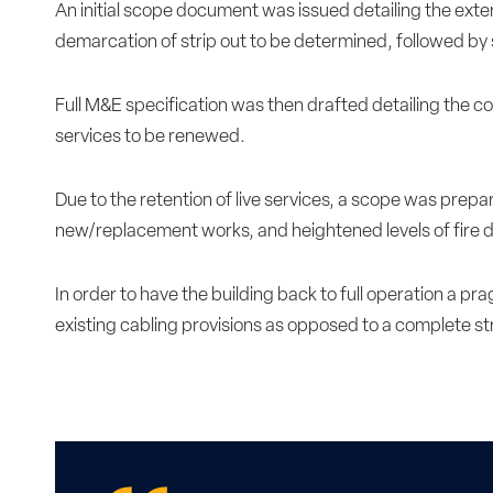
An initial scope document was issued detailing the exten
demarcation of strip out to be determined, followed by 
Full M&E specification was then drafted detailing the c
services to be renewed.
Due to the retention of live services, a scope was prepa
new/replacement works, and heightened levels of fire d
In order to have the building back to full operation a p
existing cabling provisions as opposed to a complete s