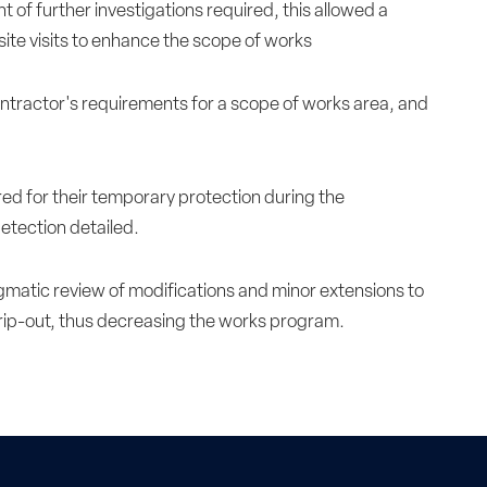
t of further investigations required, this allowed a
site visits to enhance the scope of works
ontractor's requirements for a scope of works area, and
red for their temporary protection during the
etection detailed.
ragmatic review of modifications and minor extensions to
trip-out, thus decreasing the works program.