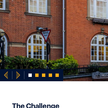
The Challenge