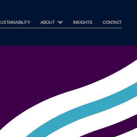
USTAINABILITY
ABOUT
INSIGHTS
CONTACT