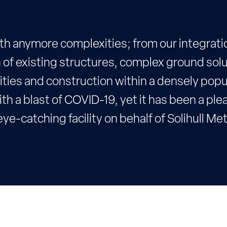
ith anymore complexities; from our integrati
 of existing structures, complex ground solu
ities and construction within a densely pop
th a blast of COVID-19, yet it has been a ple
ye-catching facility on behalf of Solihull Me