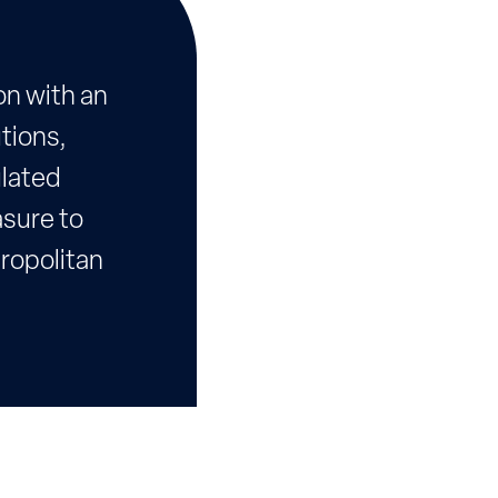
on with an
tions,
ulated
asure to
tropolitan