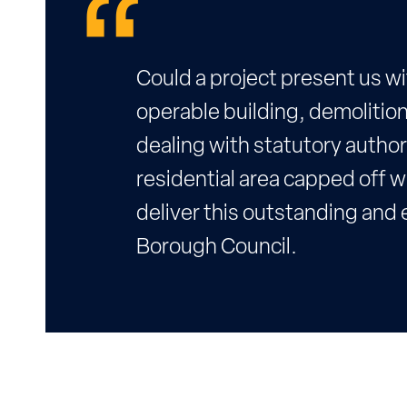
Could a project present us w
operable building, demolition
dealing with statutory author
residential area capped off wi
deliver this outstanding and e
Borough Council.