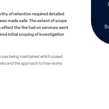
rthy of retention required detailed
 been made safe. The extent of scope
S
n effect the fire had on services went
red initial scoping of investigation
in use being maintained which posed
 works and the approach to how works