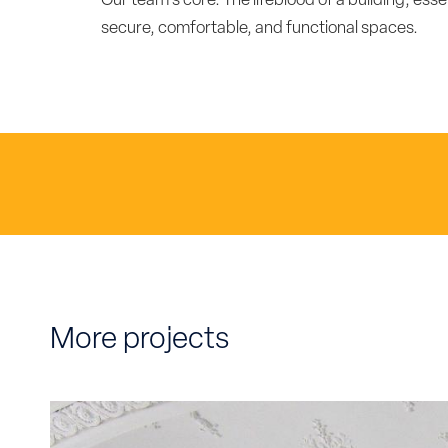
Our team's core. The lifeblood of a building, esse
secure, comfortable, and functional spaces.
More projects