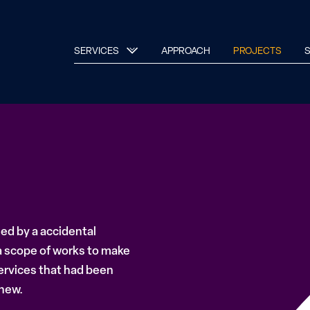
SERVICES
APPROACH
PROJECTS
S
sed by a accidental
 scope of works to make
ervices that had been
 new.