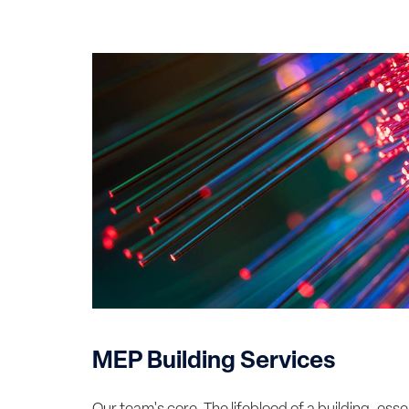
MEP Building Services