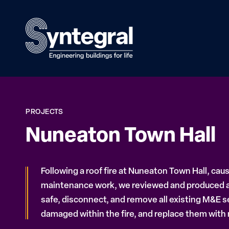
PROJECTS
Nuneaton Town Hall
Following a roof fire at Nuneaton Town Hall, cau
maintenance work, we reviewed and produced a
safe, disconnect, and remove all existing M&E s
damaged within the fire, and replace them with