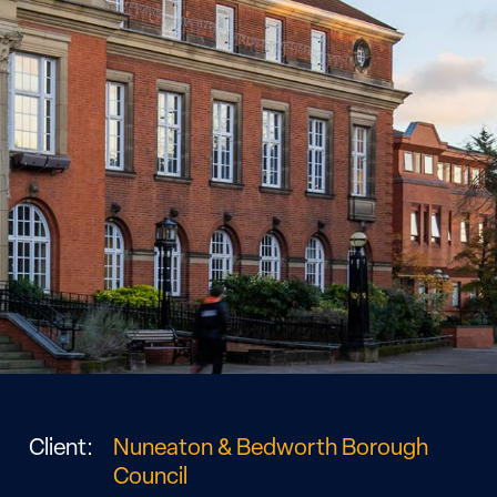
Client:
Nuneaton & Bedworth Borough
Council