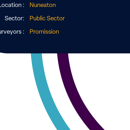
Location :
Nuneaton
Sector:
Public Sector
urveyors :
Promission