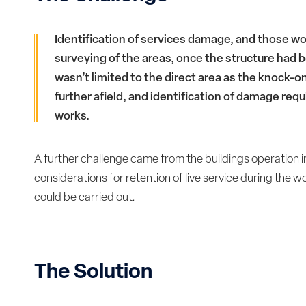
Identification of services damage, and those wo
surveying of the areas, once the structure had
wasn’t limited to the direct area as the knock-o
further afield, and identification of damage requi
works.
A further challenge came from the buildings operation 
considerations for retention of live service during the
could be carried out.
The Solution