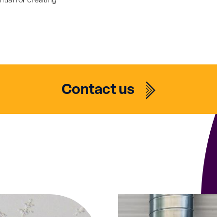
ntial for creating
Contact us